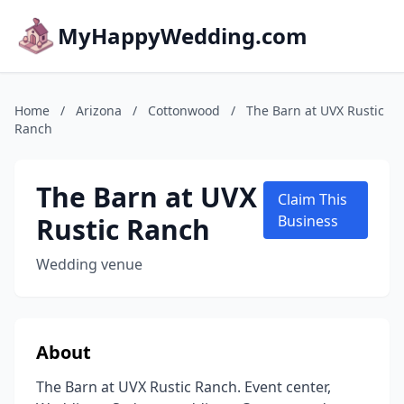
MyHappyWedding.com
Home
/
Arizona
/
Cottonwood
/
The Barn at UVX Rustic
Ranch
The Barn at UVX
Claim This
Rustic Ranch
Business
Wedding venue
About
The Barn at UVX Rustic Ranch. Event center,