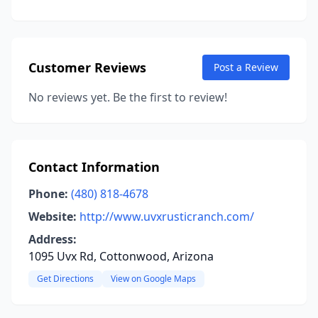
Customer Reviews
Post a Review
No reviews yet. Be the first to review!
Contact Information
Phone:
(480) 818-4678
Website:
http://www.uvxrusticranch.com/
Address:
1095 Uvx Rd, Cottonwood, Arizona
Get Directions
View on Google Maps