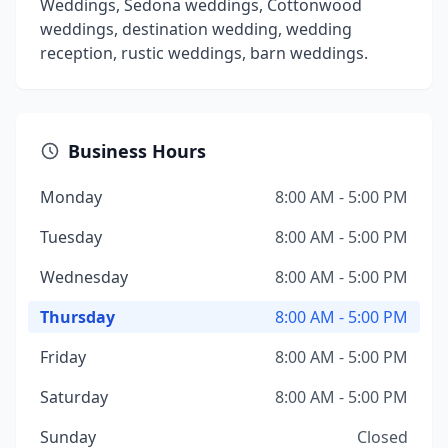
Weddings, Sedona weddings, Cottonwood
weddings, destination wedding, wedding
reception, rustic weddings, barn weddings.
Business Hours
Monday
8:00 AM - 5:00 PM
Tuesday
8:00 AM - 5:00 PM
Wednesday
8:00 AM - 5:00 PM
Thursday
8:00 AM - 5:00 PM
Friday
8:00 AM - 5:00 PM
Saturday
8:00 AM - 5:00 PM
Sunday
Closed