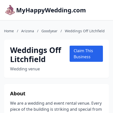
MyHappyWedding.com
Home
/
Arizona
/
Goodyear
/
Weddings Off Litchfield
Weddings Off
Claim This
Litchfield
Business
Wedding venue
About
We are a wedding and event rental venue. Every
piece of the building is striking and special from