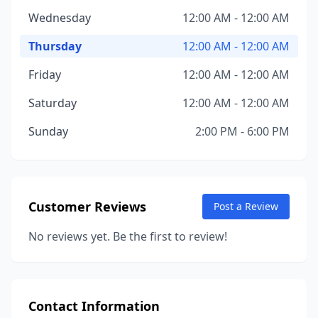
Wednesday
12:00 AM - 12:00 AM
Thursday
12:00 AM - 12:00 AM
Friday
12:00 AM - 12:00 AM
Saturday
12:00 AM - 12:00 AM
Sunday
2:00 PM - 6:00 PM
Customer Reviews
Post a Review
No reviews yet. Be the first to review!
Contact Information