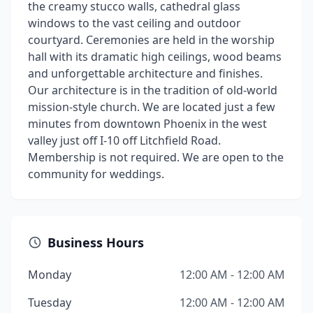
the creamy stucco walls, cathedral glass
windows to the vast ceiling and outdoor
courtyard. Ceremonies are held in the worship
hall with its dramatic high ceilings, wood beams
and unforgettable architecture and finishes.
Our architecture is in the tradition of old-world
mission-style church. We are located just a few
minutes from downtown Phoenix in the west
valley just off I-10 off Litchfield Road.
Membership is not required. We are open to the
community for weddings.
Business Hours
Monday
12:00 AM - 12:00 AM
Tuesday
12:00 AM - 12:00 AM