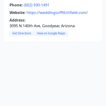
Phone:
(602) 930-1491
Website:
https://weddingsofflitchfield.com/
Address:
3095 N 140th Ave, Goodyear, Arizona
Get Directions
View on Google Maps