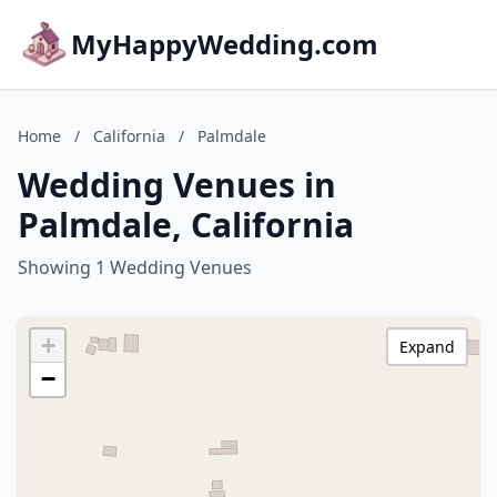
MyHappyWedding.com
Home
/
California
/
Palmdale
Wedding Venues in
Palmdale, California
Showing 1 Wedding Venues
+
Expand
−