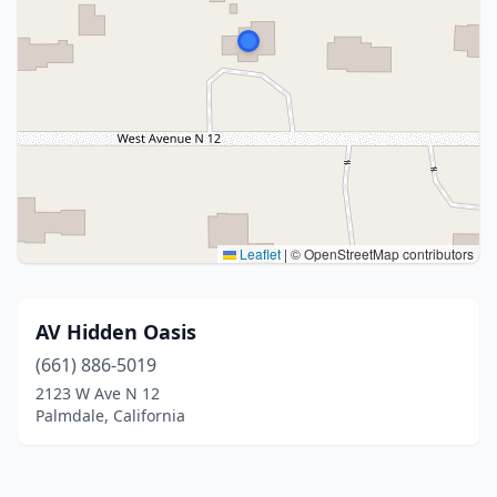
Leaflet
|
© OpenStreetMap contributors
AV Hidden Oasis
(661) 886-5019
2123 W Ave N 12
Palmdale, California