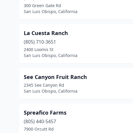
300 Green Gate Rd
San Luis Obispo, California
La Cuesta Ranch
(805) 710-3651
2400 Loomis St
San Luis Obispo, California
See Canyon Fruit Ranch
2345 See Canyon Rd
San Luis Obispo, California
Spreafico Farms
(805) 440-5457
7900 Orcutt Rd