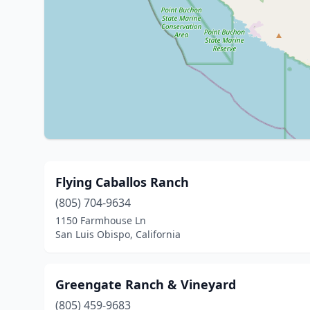
Flying Caballos Ranch
(805) 704-9634
1150 Farmhouse Ln
San Luis Obispo, California
Greengate Ranch & Vineyard
(805) 459-9683