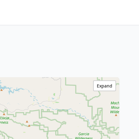
Expand