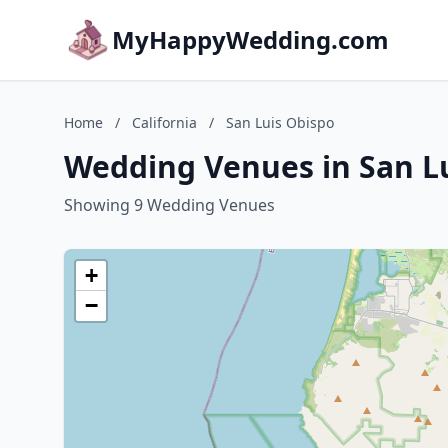
MyHappyWedding.com
Home
/
California
/
San Luis Obispo
Wedding Venues in San Lu
Showing 9 Wedding Venues
+
−