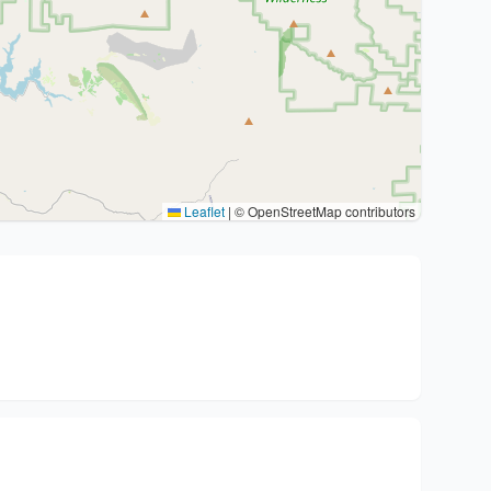
Leaflet
|
© OpenStreetMap contributors