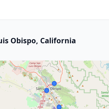
is Obispo, California