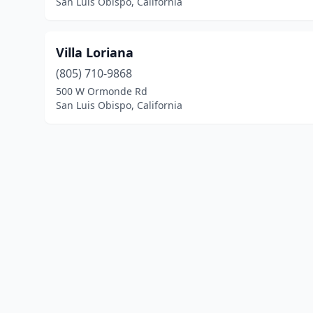
San Luis Obispo, California
Villa Loriana
(805) 710-9868
500 W Ormonde Rd
San Luis Obispo, California