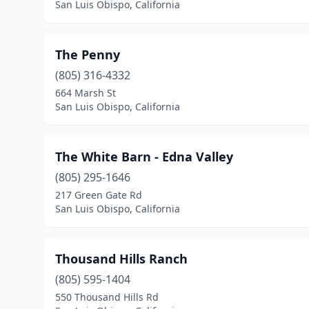
San Luis Obispo, California
The Penny
(805) 316-4332
664 Marsh St
San Luis Obispo, California
The White Barn - Edna Valley
(805) 295-1646
217 Green Gate Rd
San Luis Obispo, California
Thousand Hills Ranch
(805) 595-1404
550 Thousand Hills Rd