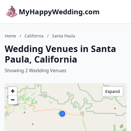
MyHappyWedding.com
Home
/
California
/
Santa Paula
Wedding Venues in Santa
Paula, California
Showing 2 Wedding Venues
+
Expand
−