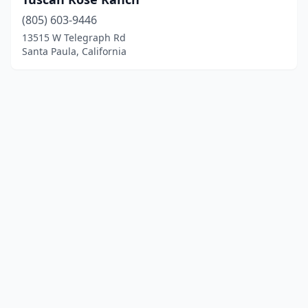
(805) 603-9446
13515 W Telegraph Rd
Santa Paula, California