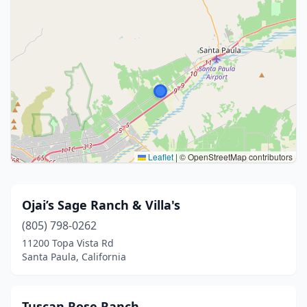
Leaflet
|
© OpenStreetMap contributors
Ojai’s Sage Ranch & Villa's
(805) 798-0262
11200 Topa Vista Rd
Santa Paula, California
Tuscan Rose Ranch