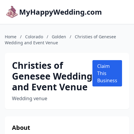
MyHappyWedding.com
Home
/
Colorado
/
Golden
/
Christies of Genesee
Wedding and Event Venue
Christies of
Claim
Genesee Wedding
This
Business
and Event Venue
Wedding venue
About