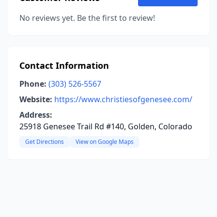
No reviews yet. Be the first to review!
Contact Information
Phone:
(303) 526-5567
Website:
https://www.christiesofgenesee.com/
Address:
25918 Genesee Trail Rd #140, Golden, Colorado
Get Directions
View on Google Maps