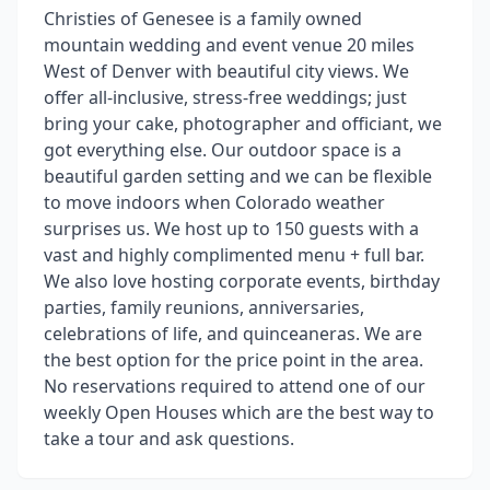
Christies of Genesee is a family owned
mountain wedding and event venue 20 miles
West of Denver with beautiful city views. We
offer all-inclusive, stress-free weddings; just
bring your cake, photographer and officiant, we
got everything else. Our outdoor space is a
beautiful garden setting and we can be flexible
to move indoors when Colorado weather
surprises us. We host up to 150 guests with a
vast and highly complimented menu + full bar.
We also love hosting corporate events, birthday
parties, family reunions, anniversaries,
celebrations of life, and quinceaneras. We are
the best option for the price point in the area.
No reservations required to attend one of our
weekly Open Houses which are the best way to
take a tour and ask questions.