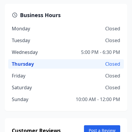
Business Hours
Monday
Closed
Tuesday
Closed
Wednesday
5:00 PM - 6:30 PM
Thursday
Closed
Friday
Closed
Saturday
Closed
Sunday
10:00 AM - 12:00 PM
Customer Reviews
Post a Review