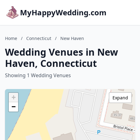
MyHappyWedding.com
Home
/
Connecticut
/
New Haven
Wedding Venues in New
Haven, Connecticut
Showing 1 Wedding Venues
+
Expand
−