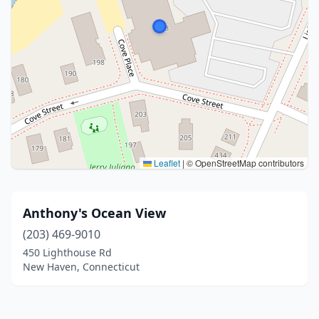
Leaflet
|
© OpenStreetMap contributors
Anthony's Ocean View
(203) 469-9010
450 Lighthouse Rd
New Haven, Connecticut