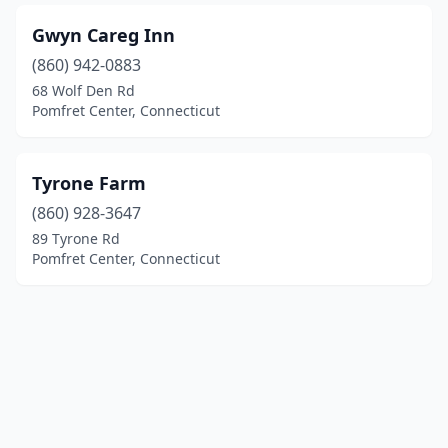
Gwyn Careg Inn
(860) 942-0883
68 Wolf Den Rd
Pomfret Center, Connecticut
Tyrone Farm
(860) 928-3647
89 Tyrone Rd
Pomfret Center, Connecticut