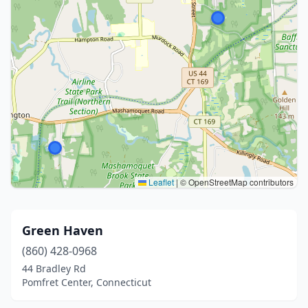
Leaflet
|
© OpenStreetMap contributors
Green Haven
(860) 428-0968
44 Bradley Rd
Pomfret Center, Connecticut