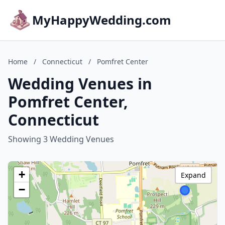
MyHappyWedding.com
Home
/
Connecticut
/
Pomfret Center
Wedding Venues in
Pomfret Center,
Connecticut
Showing 3 Wedding Venues
+
Expand
−