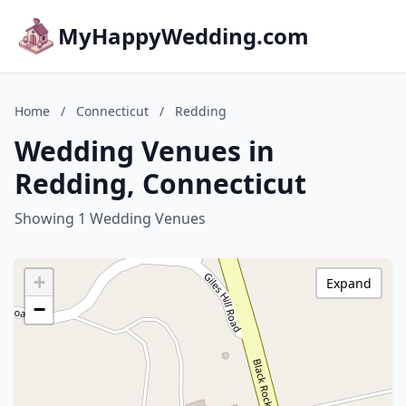
MyHappyWedding.com
Home
/
Connecticut
/
Redding
Wedding Venues in
Redding, Connecticut
Showing 1 Wedding Venues
+
Expand
−