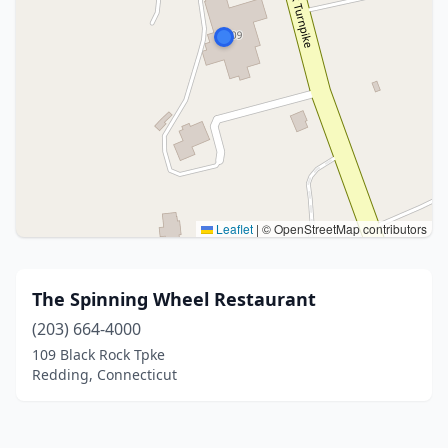
Leaflet
|
© OpenStreetMap contributors
The Spinning Wheel Restaurant
(203) 664-4000
109 Black Rock Tpke
Redding, Connecticut