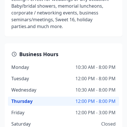
Baby/bridal showers, memorial luncheons,
corporate / networking events, business
seminars/meetings, Sweet 16, holiday
parties.and much more.
Business Hours
Monday
10:30 AM - 8:00 PM
Tuesday
12:00 PM - 8:00 PM
Wednesday
10:30 AM - 8:00 PM
Thursday
12:00 PM - 8:00 PM
Friday
12:00 PM - 3:00 PM
Saturday
Closed