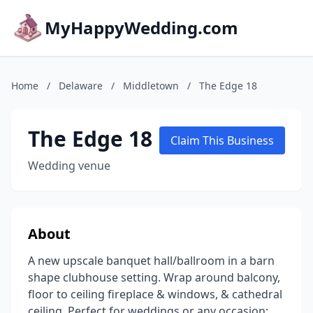
MyHappyWedding.com
Home
/
Delaware
/
Middletown
/
The Edge 18
The Edge 18
Claim This Business
Wedding venue
About
A new upscale banquet hall/ballroom in a barn
shape clubhouse setting. Wrap around balcony,
floor to ceiling fireplace & windows, & cathedral
ceiling. Perfect for weddings or any occasion: