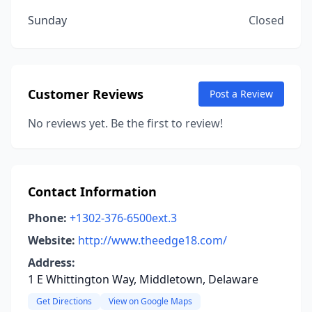
Sunday
Closed
Customer Reviews
Post a Review
No reviews yet. Be the first to review!
Contact Information
Phone:
+1302-376-6500ext.3
Website:
http://www.theedge18.com/
Address:
1 E Whittington Way, Middletown, Delaware
Get Directions
View on Google Maps