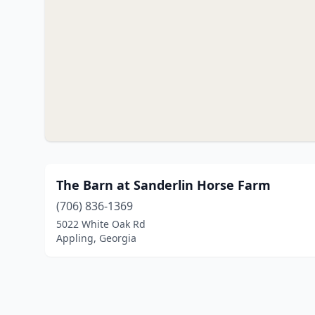
The Barn at Sanderlin Horse Farm
(706) 836-1369
5022 White Oak Rd
Appling, Georgia