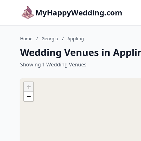
MyHappyWedding.com
Home
/
Georgia
/
Appling
Wedding Venues in Appli
Showing 1 Wedding Venues
+
−