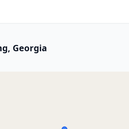
ng, Georgia