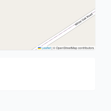
Leaflet
|
© OpenStreetMap contributors