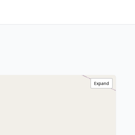
Expand