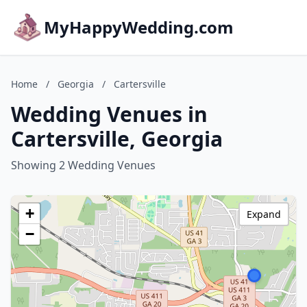
MyHappyWedding.com
Home
/
Georgia
/
Cartersville
Wedding Venues in
Cartersville, Georgia
Showing 2 Wedding Venues
+
Expand
−