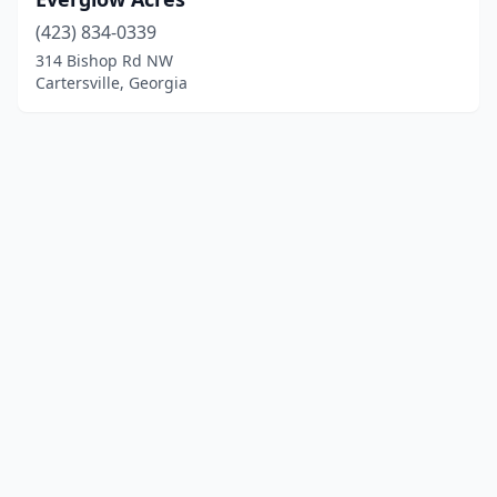
(423) 834-0339
314 Bishop Rd NW
Cartersville, Georgia