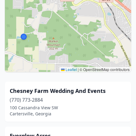
Leaflet
|
© OpenStreetMap contributors
Chesney Farm Wedding And Events
(770) 773-2884
100 Cassandra View SW
Cartersville, Georgia
Everglow Acres