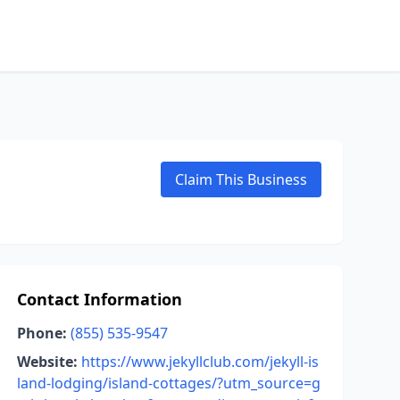
Claim This Business
Contact Information
Phone:
(855) 535-9547
Website:
https://www.jekyllclub.com/jekyll-is
land-lodging/island-cottages/?utm_source=g