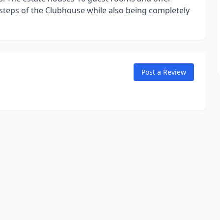
 steps of the Clubhouse while also being completely
Post a Review