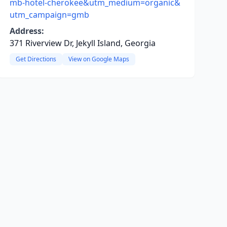
mb-hotel-cherokee&utm_medium=organic&
utm_campaign=gmb
Address:
371 Riverview Dr, Jekyll Island, Georgia
Get Directions
View on Google Maps