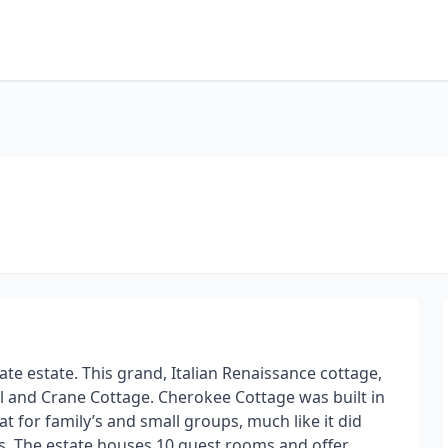
te estate. This grand, Italian Renaissance cottage,
el and Crane Cottage. Cherokee Cottage was built in
at for family’s and small groups, much like it did
. The estate houses 10 guest rooms and offer