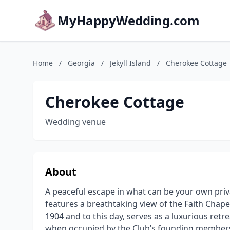
MyHappyWedding.com
Home
/
Georgia
/
Jekyll Island
/
Cherokee Cottage
Cherokee Cottage
Wedding venue
About
A peaceful escape in what can be your own priva
features a breathtaking view of the Faith Chap
1904 and to this day, serves as a luxurious retre
when occupied by the Club’s founding members