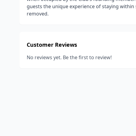
guests the unique experience of staying within
removed.
Customer Reviews
No reviews yet. Be the first to review!