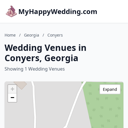
MyHappyWedding.com
Home
/
Georgia
/
Conyers
Wedding Venues in
Conyers, Georgia
Showing 1 Wedding Venues
+
Expand
−