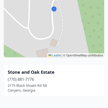
Leaflet
|
© OpenStreetMap contributors
Stone and Oak Estate
(770) 881-7776
2175 Black Shoals Rd NE
Conyers, Georgia