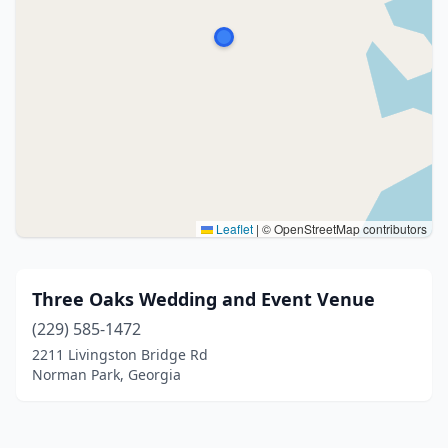
Leaflet
|
© OpenStreetMap contributors
Three Oaks Wedding and Event Venue
(229) 585-1472
2211 Livingston Bridge Rd
Norman Park, Georgia