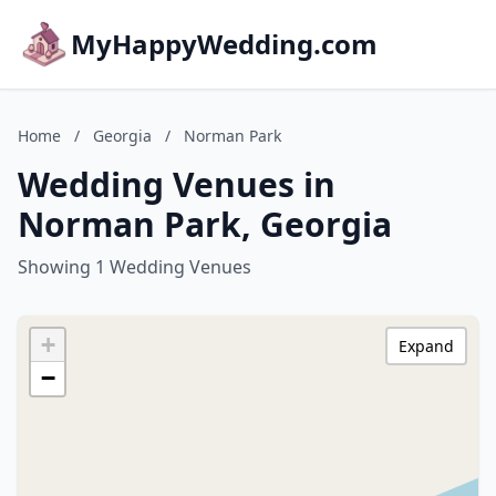
MyHappyWedding.com
Home
/
Georgia
/
Norman Park
Wedding Venues in
Norman Park, Georgia
Showing 1 Wedding Venues
+
Expand
−