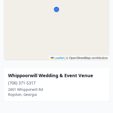
Leaflet
|
© OpenStreetMap contributors
Whippoorwill Wedding & Event Venue
(706) 371-5317
2601 Whipporwill Rd
Royston, Georgia