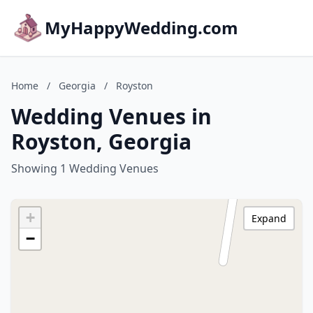
MyHappyWedding.com
Home
/
Georgia
/
Royston
Wedding Venues in
Royston, Georgia
Showing 1 Wedding Venues
+
Expand
−