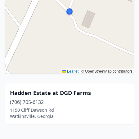
Leaflet
|
© OpenStreetMap contributors
Hadden Estate at DGD Farms
(706) 705-6132
1150 Cliff Dawson Rd
Watkinsville, Georgia