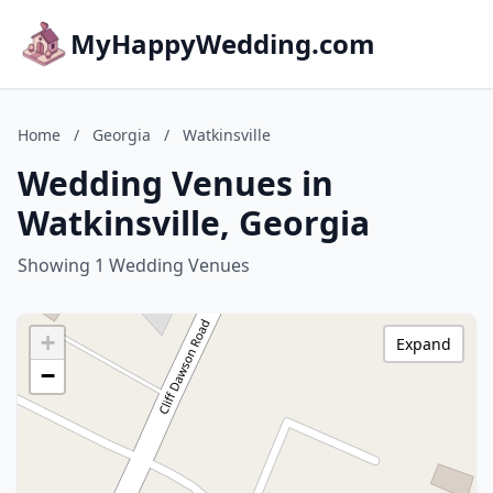
MyHappyWedding.com
Home
/
Georgia
/
Watkinsville
Wedding Venues in
Watkinsville, Georgia
Showing 1 Wedding Venues
+
Expand
−