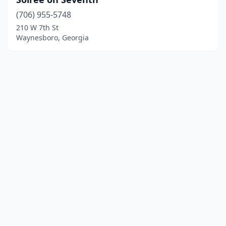
(706) 955-5748
210 W 7th St
Waynesboro, Georgia