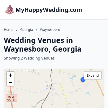
MyHappyWedding.com
Home
/
Georgia
/
Waynesboro
Wedding Venues in
Waynesboro, Georgia
Showing 2 Wedding Venues
+
Expand
−