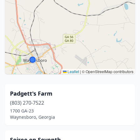
Leaflet
|
© OpenStreetMap contributors
Padgett's Farm
(803) 270-7522
1700 GA-23
Waynesboro, Georgia
Soiree on Seventh