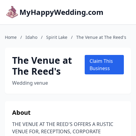
MyHappyWedding.com
Home
/
Idaho
/
Spirit Lake
/
The Venue at The Reed's
The Venue at
Claim This
The Reed's
Business
Wedding venue
About
THE VENUE AT THE REED'S OFFERS A RUSTIC
VENUE FOR, RECEPTIONS, CORPORATE