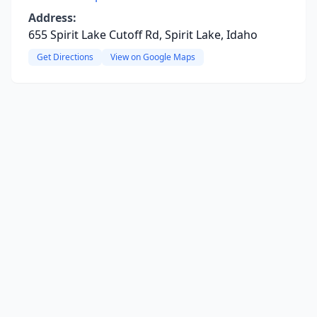
Address:
655 Spirit Lake Cutoff Rd, Spirit Lake, Idaho
Get Directions
View on Google Maps