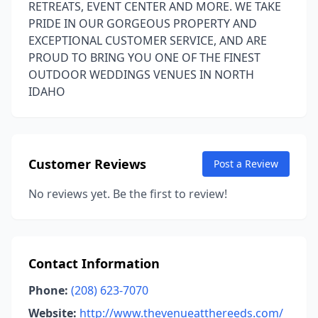
RETREATS, EVENT CENTER AND MORE. WE TAKE
PRIDE IN OUR GORGEOUS PROPERTY AND
EXCEPTIONAL CUSTOMER SERVICE, AND ARE
PROUD TO BRING YOU ONE OF THE FINEST
OUTDOOR WEDDINGS VENUES IN NORTH
IDAHO
Customer Reviews
Post a Review
No reviews yet. Be the first to review!
Contact Information
Phone:
(208) 623-7070
Website:
http://www.thevenueatthereeds.com/