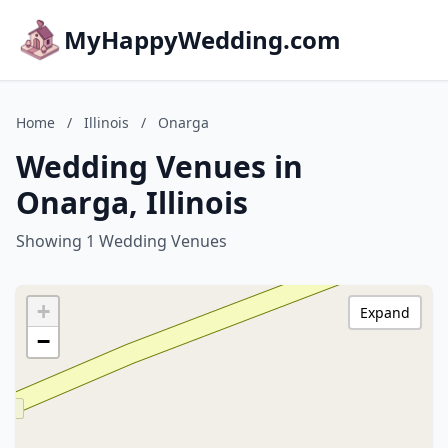
MyHappyWedding.com
Home
/
Illinois
/
Onarga
Wedding Venues in
Onarga, Illinois
Showing 1 Wedding Venues
+
Expand
−