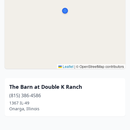
Leaflet
|
© OpenStreetMap contributors
The Barn at Double K Ranch
(815) 386-4586
1367 IL-49
Onarga, Illinois