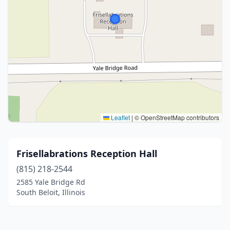
Leaflet
|
© OpenStreetMap contributors
Frisellabrations Reception Hall
(815) 218-2544
2585 Yale Bridge Rd
South Beloit, Illinois