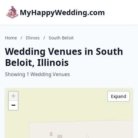
MyHappyWedding.com
Home
/
Illinois
/
South Beloit
Wedding Venues in South
Beloit, Illinois
Showing 1 Wedding Venues
+
Expand
−