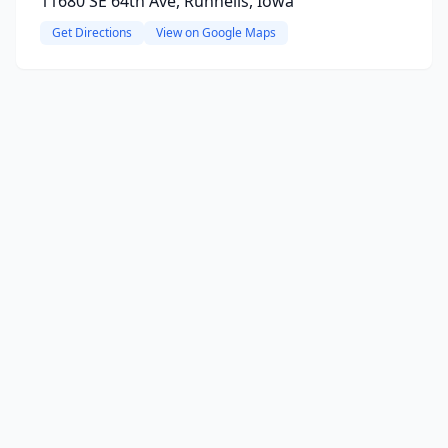
11680 SE 64th Ave, Runnells, Iowa
Get Directions
View on Google Maps