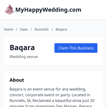
MyHappyWedding.com
Home
/
Iowa
/
Runnells
/
Baqara
Baqara
Claim This Business
Wedding venue
About
Baqara is an event venue for any wedding,
concert, corporate event or party. Located in
Runnells, IA, Reclaimed a beautiful drive just 20
minutes from downtown Des Moines. Baqara