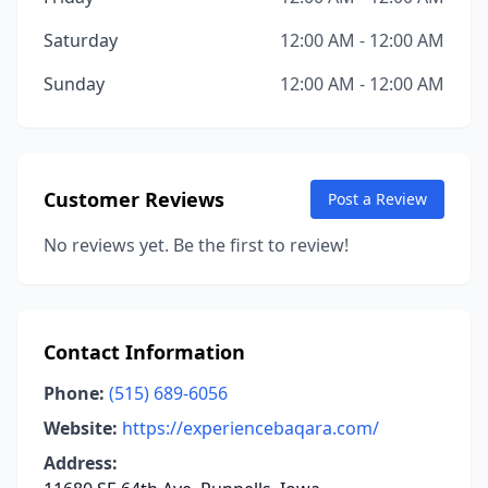
Saturday
12:00 AM - 12:00 AM
Sunday
12:00 AM - 12:00 AM
Customer Reviews
Post a Review
No reviews yet. Be the first to review!
Contact Information
Phone:
(515) 689-6056
Website:
https://experiencebaqara.com/
Address: