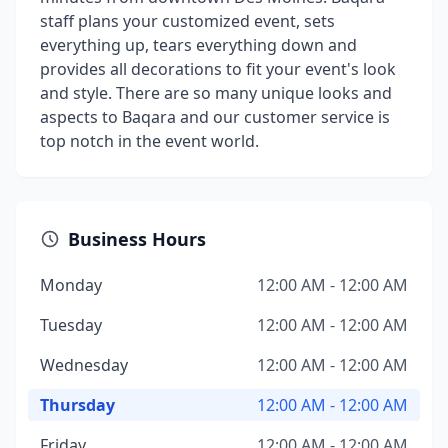
staff plans your customized event, sets
everything up, tears everything down and
provides all decorations to fit your event's look
and style. There are so many unique looks and
aspects to Baqara and our customer service is
top notch in the event world.
Business Hours
Monday
12:00 AM - 12:00 AM
Tuesday
12:00 AM - 12:00 AM
Wednesday
12:00 AM - 12:00 AM
Thursday
12:00 AM - 12:00 AM
Friday
12:00 AM - 12:00 AM