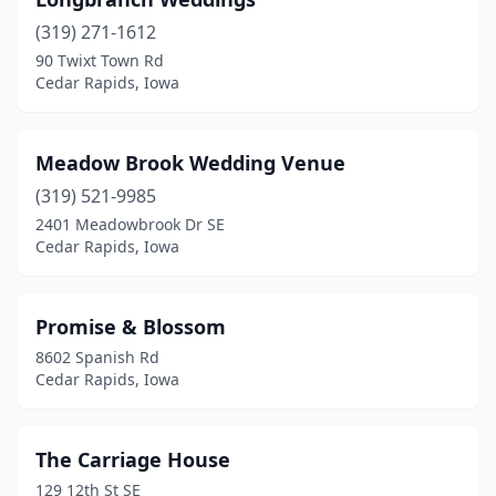
(319) 271-1612
90 Twixt Town Rd
Cedar Rapids, Iowa
Meadow Brook Wedding Venue
(319) 521-9985
2401 Meadowbrook Dr SE
Cedar Rapids, Iowa
Promise & Blossom
8602 Spanish Rd
Cedar Rapids, Iowa
The Carriage House
129 12th St SE