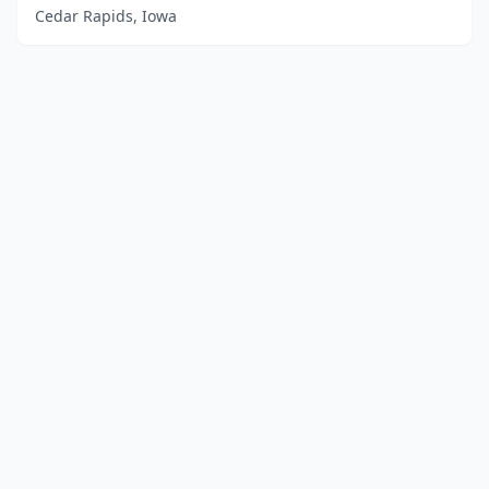
Cedar Rapids, Iowa