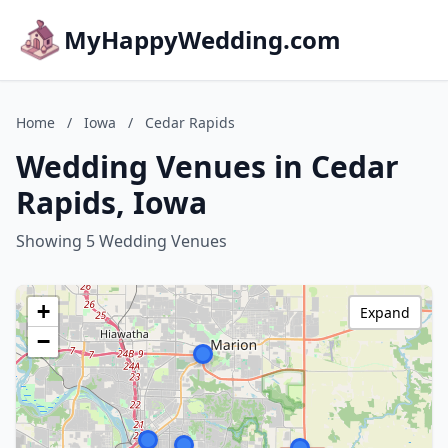
MyHappyWedding.com
Home
/
Iowa
/
Cedar Rapids
Wedding Venues in Cedar
Rapids, Iowa
Showing 5 Wedding Venues
+
Expand
−