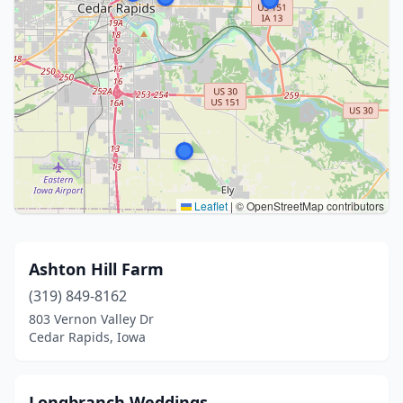
Leaflet
|
© OpenStreetMap contributors
Ashton Hill Farm
(319) 849-8162
803 Vernon Valley Dr
Cedar Rapids, Iowa
Longbranch Weddings