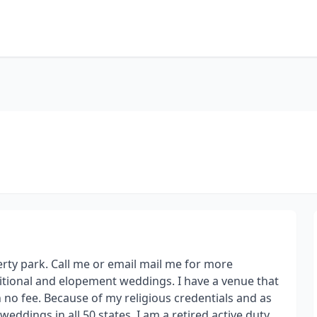
berty park. Call me or email mail me for more
ditional and elopement weddings. I have a venue that
h no fee. Because of my religious credentials and as
 weddings in all 50 states. I am a retired active duty