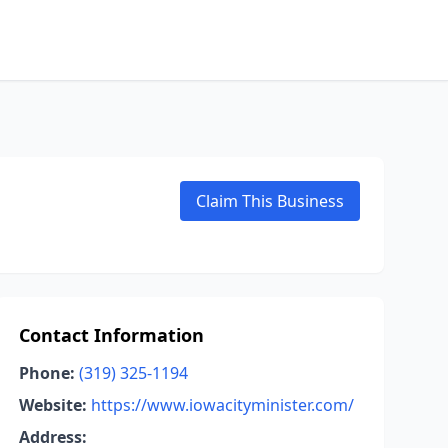
Claim This Business
Contact Information
Phone:
(319) 325-1194
Website:
https://www.iowacityminister.com/
Address: