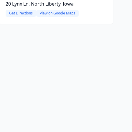
20 Lynx Ln, North Liberty, Iowa
Get Directions
View on Google Maps