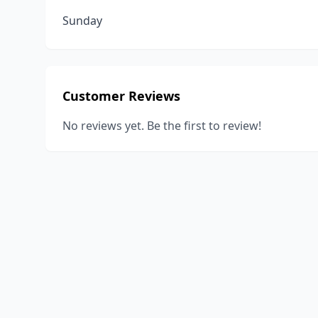
Sunday
Customer Reviews
No reviews yet. Be the first to review!