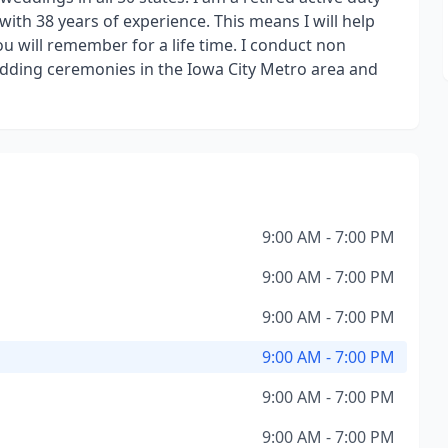
ith 38 years of experience. This means I will help
 will remember for a life time. I conduct non
edding ceremonies in the Iowa City Metro area and
9:00 AM - 7:00 PM
9:00 AM - 7:00 PM
9:00 AM - 7:00 PM
9:00 AM - 7:00 PM
9:00 AM - 7:00 PM
9:00 AM - 7:00 PM