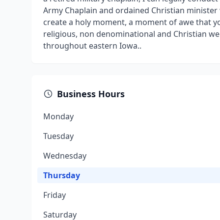
Army Chaplain and ordained Christian minister w
create a holy moment, a moment of awe that you
religious, non denominational and Christian w
throughout eastern Iowa..
Business Hours
Monday
Tuesday
Wednesday
Thursday
Friday
Saturday