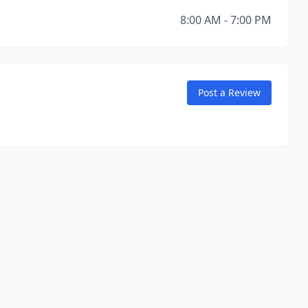
8:00 AM - 7:00 PM
Post a Review