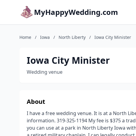
MyHappyWedding.com
Home
/
Iowa
/
North Liberty
/
Iowa City Minister
Iowa City Minister
Wedding venue
About
I have a free wedding venue. It is at a North Li
information. 319-325-1194 My fee is $375 a tra
you can use at a park in North Liberty Iowa wit
a retired military chaplain, I can legally conduct