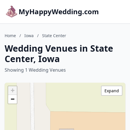
MyHappyWedding.com
Home
/
Iowa
/
State Center
Wedding Venues in State
Center, Iowa
Showing 1 Wedding Venues
+
Expand
−