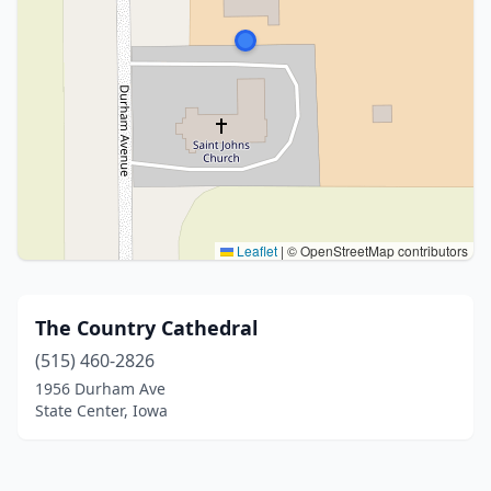
Leaflet
|
© OpenStreetMap contributors
The Country Cathedral
(515) 460-2826
1956 Durham Ave
State Center, Iowa