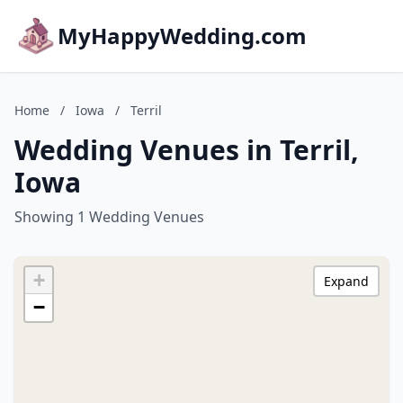
MyHappyWedding.com
Home
/
Iowa
/
Terril
Wedding Venues in Terril,
Iowa
Showing 1 Wedding Venues
+
Expand
−