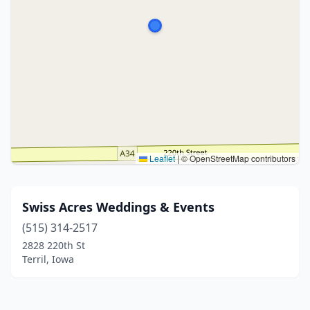
Leaflet
|
© OpenStreetMap contributors
Swiss Acres Weddings & Events
(515) 314-2517
2828 220th St
Terril, Iowa