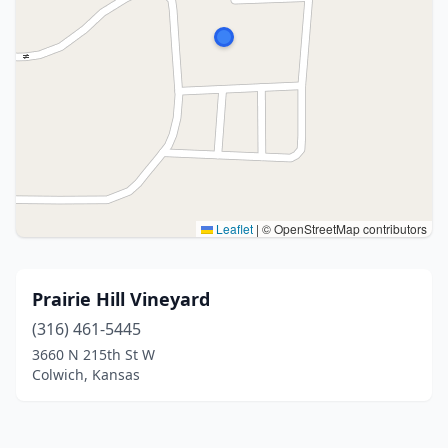
Leaflet
|
© OpenStreetMap contributors
Prairie Hill Vineyard
(316) 461-5445
3660 N 215th St W
Colwich, Kansas