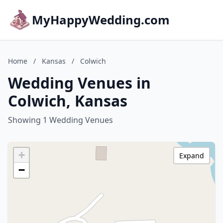
MyHappyWedding.com
Home
/
Kansas
/
Colwich
Wedding Venues in
Colwich, Kansas
Showing 1 Wedding Venues
+
Expand
−