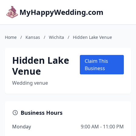
MyHappyWedding.com
Home
/
Kansas
/
Wichita
/
Hidden Lake Venue
Hidden Lake
Claim This
Venue
Business
Wedding venue
Business Hours
Monday
9:00 AM - 11:00 PM