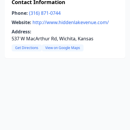
Contact Information
Phone:
(316) 871-0744
Website:
http://www.hiddenlakevenue.com/
Address:
537 W MacArthur Rd, Wichita, Kansas
Get Directions
View on Google Maps