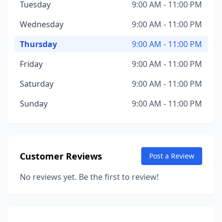
Tuesday
9:00 AM - 11:00 PM
Wednesday
9:00 AM - 11:00 PM
Thursday
9:00 AM - 11:00 PM
Friday
9:00 AM - 11:00 PM
Saturday
9:00 AM - 11:00 PM
Sunday
9:00 AM - 11:00 PM
Customer Reviews
Post a Review
No reviews yet. Be the first to review!