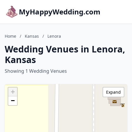
MyHappyWedding.com
Home
/
Kansas
/
Lenora
Wedding Venues in Lenora,
Kansas
Showing 1 Wedding Venues
+
Expand
−