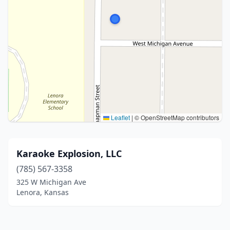
Leaflet
|
© OpenStreetMap contributors
Karaoke Explosion, LLC
(785) 567-3358
325 W Michigan Ave
Lenora, Kansas