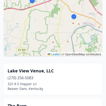
Leaflet
|
© OpenStreetMap contributors
Lake View Venue, LLC
(270) 256-5083
325 R E Hopper Ln
Beaver Dam, Kentucky
The Barn