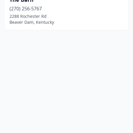
(270) 256-5767
2288 Rochester Rd
Beaver Dam, Kentucky