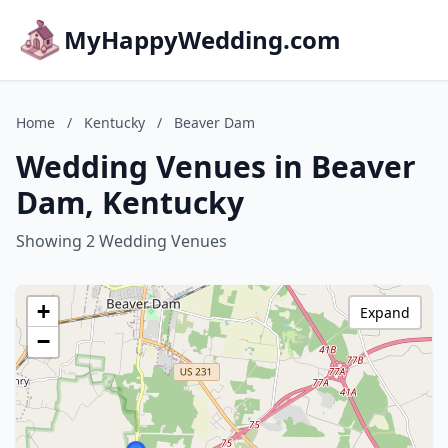
MyHappyWedding.com
Home
/
Kentucky
/
Beaver Dam
Wedding Venues in Beaver
Dam, Kentucky
Showing 2 Wedding Venues
+
Expand
−