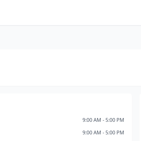
9:00 AM - 5:00 PM
9:00 AM - 5:00 PM