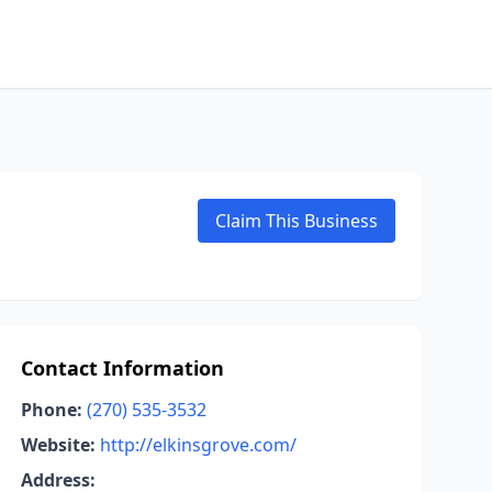
Claim This Business
Contact Information
Phone:
(270) 535-3532
Website:
http://elkinsgrove.com/
Address: