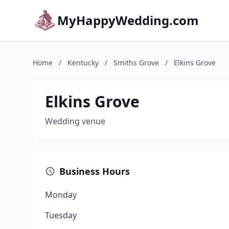
MyHappyWedding.com
Home
/
Kentucky
/
Smiths Grove
/
Elkins Grove
Elkins Grove
Wedding venue
Business Hours
Monday
Tuesday