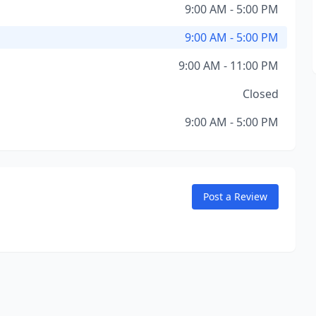
9:00 AM - 5:00 PM
9:00 AM - 5:00 PM
9:00 AM - 11:00 PM
Closed
9:00 AM - 5:00 PM
Post a Review