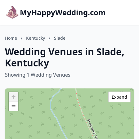
MyHappyWedding.com
Home
/
Kentucky
/
Slade
Wedding Venues in Slade,
Kentucky
Showing 1 Wedding Venues
+
Expand
−