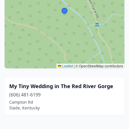
Leaflet
|
© OpenStreetMap contributors
My Tiny Wedding in The Red River Gorge
(606) 481-6199
Campton Rd
Slade, Kentucky