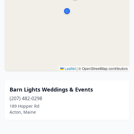
Leaflet
|
© OpenStreetMap contributors
Barn Lights Weddings & Events
(207) 482-0298
189 Hopper Rd
Acton, Maine