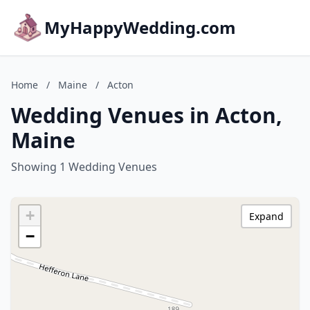
MyHappyWedding.com
Home
/
Maine
/
Acton
Wedding Venues in Acton,
Maine
Showing 1 Wedding Venues
+
Expand
−