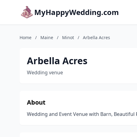
MyHappyWedding.com
Home
/
Maine
/
Minot
/
Arbella Acres
Arbella Acres
Wedding venue
About
Wedding and Event Venue with Barn, Beautiful