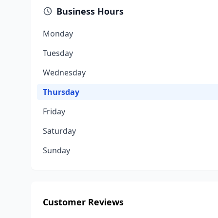
Business Hours
Monday
Tuesday
Wednesday
Thursday
Friday
Saturday
Sunday
Customer Reviews