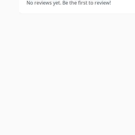
No reviews yet. Be the first to review!