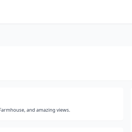
 Farmhouse, and amazing views.