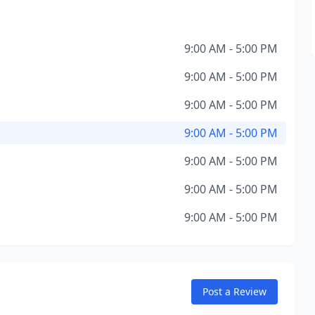
9:00 AM - 5:00 PM
9:00 AM - 5:00 PM
9:00 AM - 5:00 PM
9:00 AM - 5:00 PM
9:00 AM - 5:00 PM
9:00 AM - 5:00 PM
9:00 AM - 5:00 PM
Post a Review