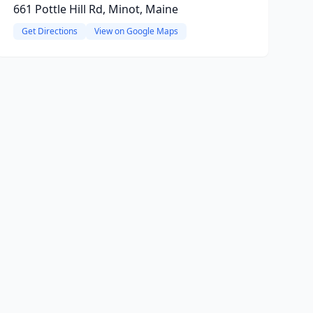
661 Pottle Hill Rd, Minot, Maine
Get Directions
View on Google Maps