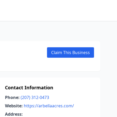
Claim This Business
Contact Information
Phone:
(207) 312-0473
Website:
https://arbellaacres.com/
Address: