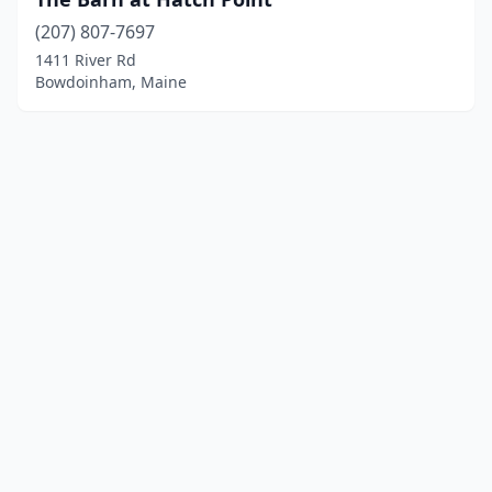
(207) 807-7697
1411 River Rd
Bowdoinham, Maine