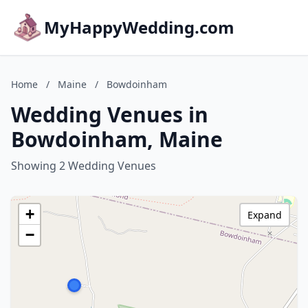
MyHappyWedding.com
Home
/
Maine
/
Bowdoinham
Wedding Venues in
Bowdoinham, Maine
Showing 2 Wedding Venues
+
Expand
−