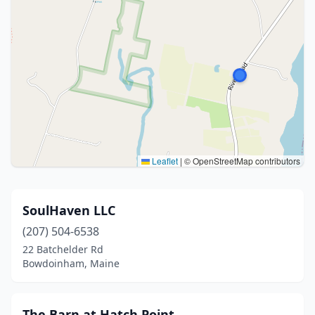
Leaflet
|
© OpenStreetMap contributors
SoulHaven LLC
(207) 504-6538
22 Batchelder Rd
Bowdoinham, Maine
The Barn at Hatch Point