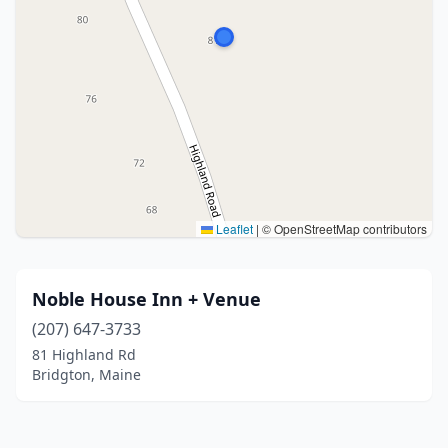
Leaflet
|
© OpenStreetMap contributors
Noble House Inn + Venue
(207) 647-3733
81 Highland Rd
Bridgton, Maine