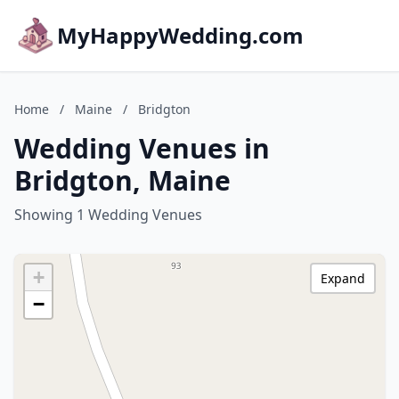
MyHappyWedding.com
Home
/
Maine
/
Bridgton
Wedding Venues in
Bridgton, Maine
Showing 1 Wedding Venues
+
Expand
−