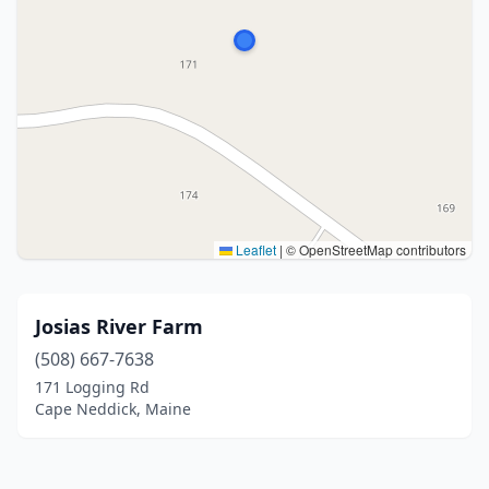
Leaflet
|
© OpenStreetMap contributors
Josias River Farm
(508) 667-7638
171 Logging Rd
Cape Neddick, Maine