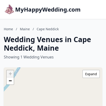
MyHappyWedding.com
Home
/
Maine
/
Cape Neddick
Wedding Venues in Cape
Neddick, Maine
Showing 1 Wedding Venues
+
Expand
−