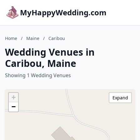
MyHappyWedding.com
Home
/
Maine
/
Caribou
Wedding Venues in
Caribou, Maine
Showing 1 Wedding Venues
+
Expand
−