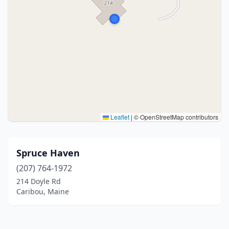
Leaflet
|
© OpenStreetMap contributors
Spruce Haven
(207) 764-1972
214 Doyle Rd
Caribou, Maine