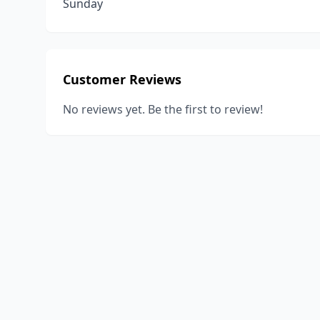
Sunday
Customer Reviews
No reviews yet. Be the first to review!