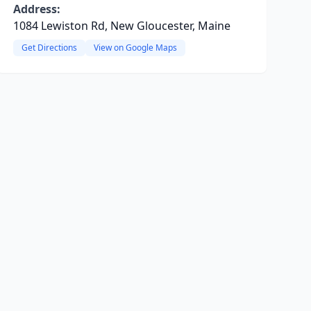
Address:
1084 Lewiston Rd, New Gloucester, Maine
Get Directions
View on Google Maps