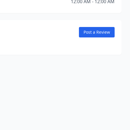
12:00 AM - 12:00 AM
Post a Review