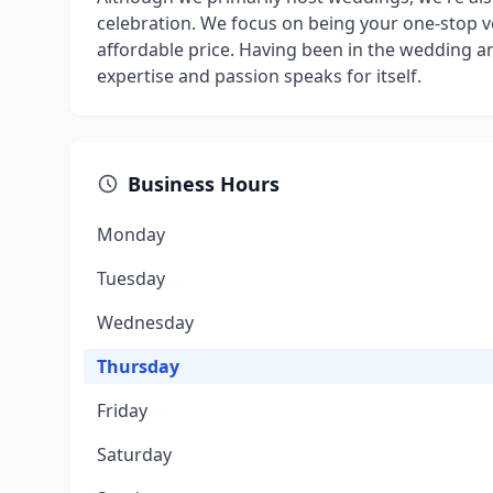
celebration. We focus on being your one-stop ve
affordable price. Having been in the wedding a
expertise and passion speaks for itself.
Business Hours
Monday
Tuesday
Wednesday
Thursday
Friday
Saturday