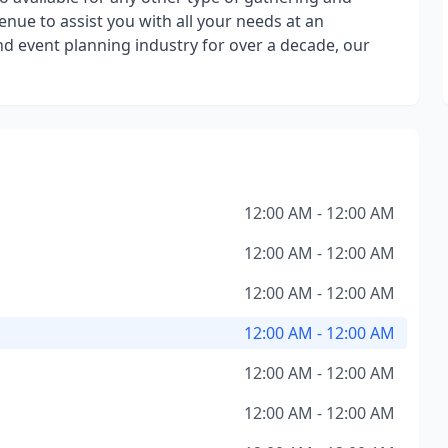
nue to assist you with all your needs at an
nd event planning industry for over a decade, our
12:00 AM - 12:00 AM
12:00 AM - 12:00 AM
12:00 AM - 12:00 AM
12:00 AM - 12:00 AM
12:00 AM - 12:00 AM
12:00 AM - 12:00 AM