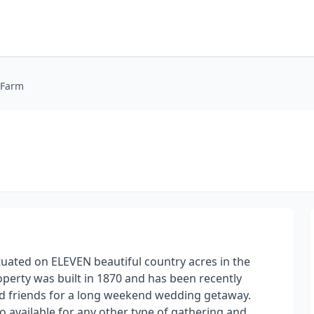
 Farm
tuated on ELEVEN beautiful country acres in the
operty was built in 1870 and has been recently
nd friends for a long weekend wedding getaway.
 available for any other type of gathering and