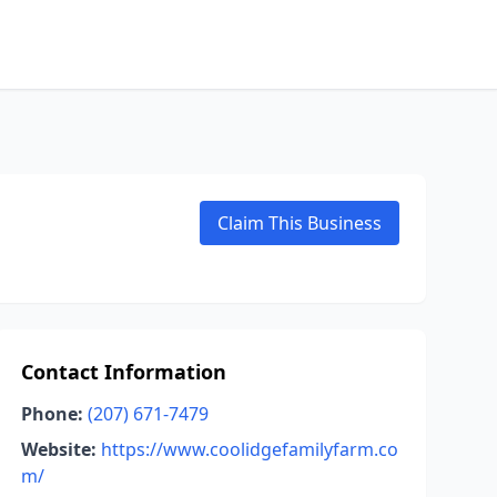
Claim This Business
Contact Information
Phone:
(207) 671-7479
Website:
https://www.coolidgefamilyfarm.co
m/