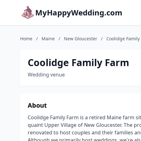
MyHappyWedding.com
Home
/
Maine
/
New Gloucester
/
Coolidge Family
Coolidge Family Farm
Wedding venue
About
Coolidge Family Farm is a retired Maine farm si
quaint Upper Village of New Gloucester. The pr
renovated to host couples and their families a
Although we primarily host weddings, we're also