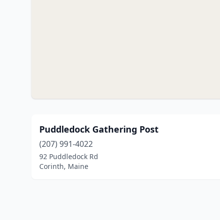
Puddledock Gathering Post
(207) 991-4022
92 Puddledock Rd
Corinth, Maine