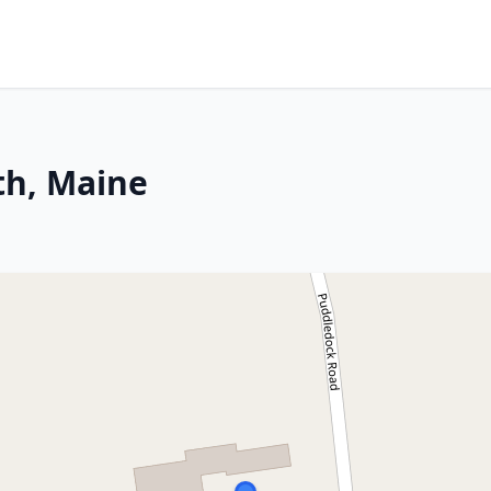
th, Maine