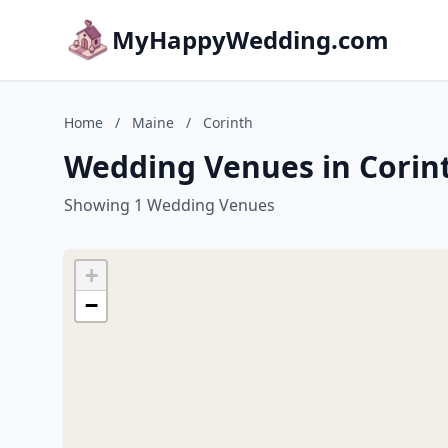
MyHappyWedding.com
Home
/
Maine
/
Corinth
Wedding Venues in Corin
Showing 1 Wedding Venues
+
−