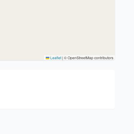
Leaflet
|
© OpenStreetMap contributors