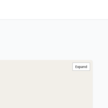
Expand