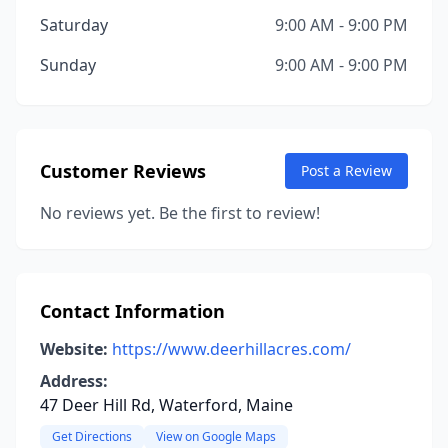
Saturday
9:00 AM - 9:00 PM
Sunday
9:00 AM - 9:00 PM
Customer Reviews
Post a Review
No reviews yet. Be the first to review!
Contact Information
Website:
https://www.deerhillacres.com/
Address:
47 Deer Hill Rd, Waterford, Maine
Get Directions
View on Google Maps