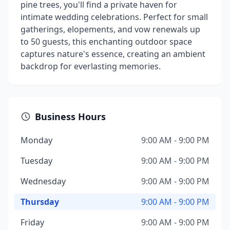
pine trees, you'll find a private haven for
intimate wedding celebrations. Perfect for small
gatherings, elopements, and vow renewals up
to 50 guests, this enchanting outdoor space
captures nature's essence, creating an ambient
backdrop for everlasting memories.
Business Hours
Monday
9:00 AM - 9:00 PM
Tuesday
9:00 AM - 9:00 PM
Wednesday
9:00 AM - 9:00 PM
Thursday
9:00 AM - 9:00 PM
Friday
9:00 AM - 9:00 PM