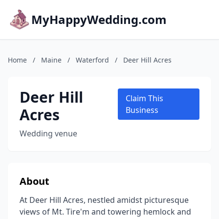
MyHappyWedding.com
Home
/
Maine
/
Waterford
/
Deer Hill Acres
Deer Hill
Claim This
Acres
Business
Wedding venue
About
At Deer Hill Acres, nestled amidst picturesque
views of Mt. Tire'm and towering hemlock and