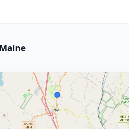
 Maine