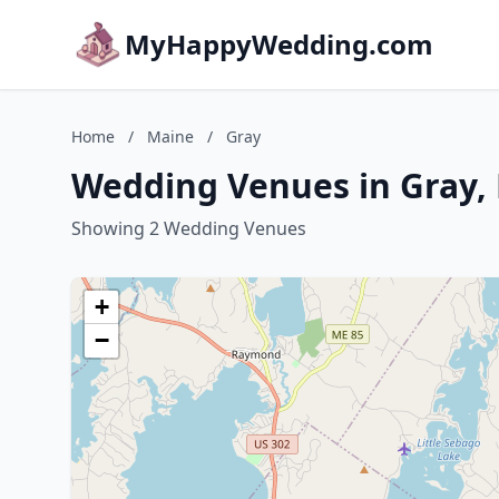
MyHappyWedding.com
Home
/
Maine
/
Gray
Wedding Venues in Gray,
Showing 2 Wedding Venues
+
−