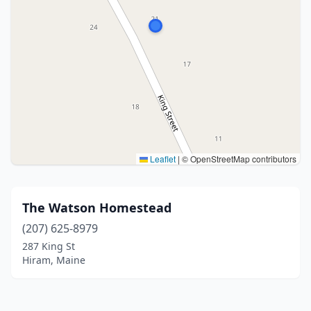
Leaflet
|
© OpenStreetMap contributors
The Watson Homestead
(207) 625-8979
287 King St
Hiram, Maine