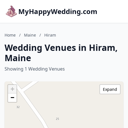
MyHappyWedding.com
Home
/
Maine
/
Hiram
Wedding Venues in Hiram,
Maine
Showing 1 Wedding Venues
+
Expand
−