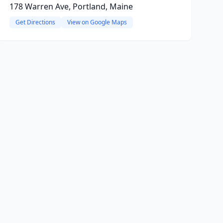
178 Warren Ave, Portland, Maine
Get Directions
View on Google Maps