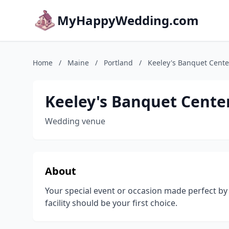
MyHappyWedding.com
Home
/
Maine
/
Portland
/
Keeley's Banquet Cente
Keeley's Banquet Cente
Wedding venue
About
Your special event or occasion made perfect by
facility should be your first choice.