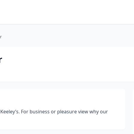
r
r
 Keeley’s. For business or pleasure view why our