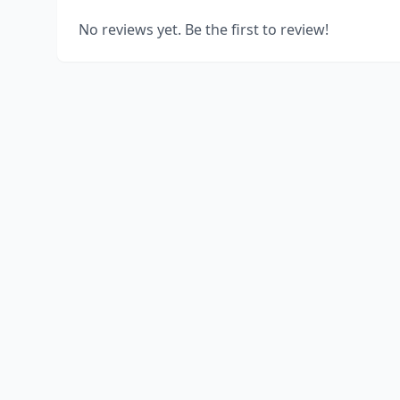
No reviews yet. Be the first to review!