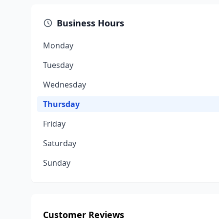
Business Hours
Monday
Tuesday
Wednesday
Thursday
Friday
Saturday
Sunday
Customer Reviews