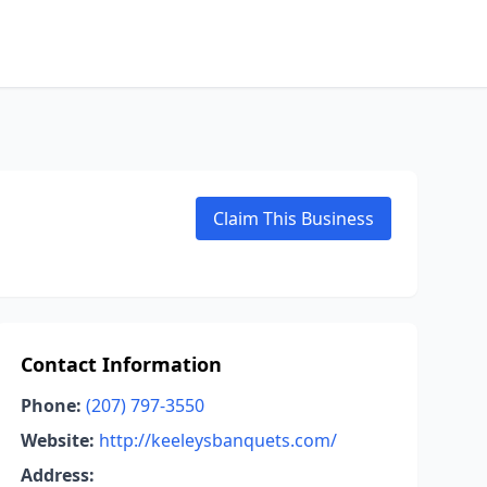
Claim This Business
Contact Information
Phone:
(207) 797-3550
Website:
http://keeleysbanquets.com/
Address: