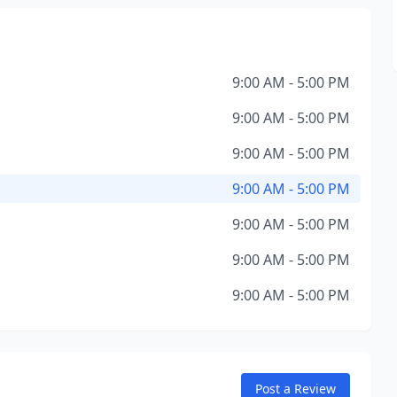
9:00 AM - 5:00 PM
9:00 AM - 5:00 PM
9:00 AM - 5:00 PM
9:00 AM - 5:00 PM
9:00 AM - 5:00 PM
9:00 AM - 5:00 PM
9:00 AM - 5:00 PM
Post a Review