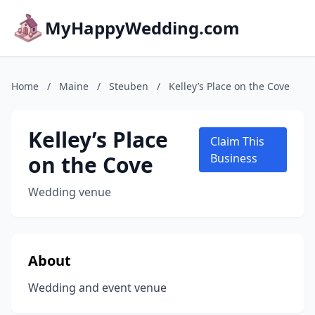
MyHappyWedding.com
Home
/
Maine
/
Steuben
/
Kelley’s Place on the Cove
Kelley’s Place
Claim This
on the Cove
Business
Wedding venue
About
Wedding and event venue