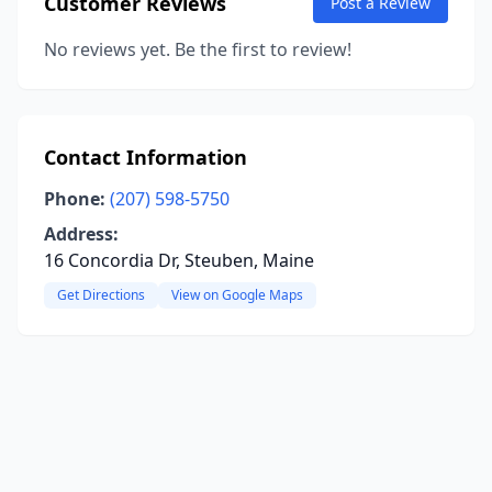
Customer Reviews
Post a Review
No reviews yet. Be the first to review!
Contact Information
Phone:
(207) 598-5750
Address:
16 Concordia Dr, Steuben, Maine
Get Directions
View on Google Maps