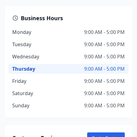
Business Hours
Monday
9:00 AM - 5:00 PM
Tuesday
9:00 AM - 5:00 PM
Wednesday
9:00 AM - 5:00 PM
Thursday
9:00 AM - 5:00 PM
Friday
9:00 AM - 5:00 PM
Saturday
9:00 AM - 5:00 PM
Sunday
9:00 AM - 5:00 PM