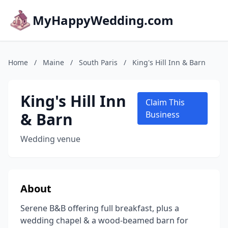
MyHappyWedding.com
Home
/
Maine
/
South Paris
/
King's Hill Inn & Barn
King's Hill Inn
Claim This
& Barn
Business
Wedding venue
About
Serene B&B offering full breakfast, plus a
wedding chapel & a wood-beamed barn for