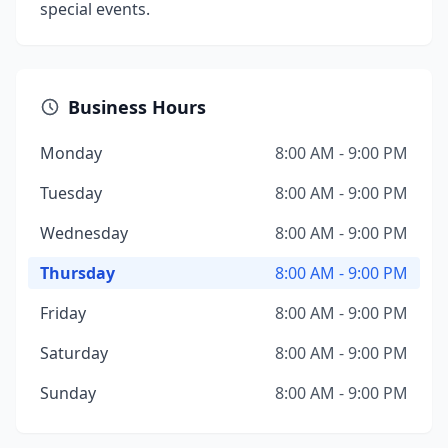
special events.
Business Hours
Monday
8:00 AM - 9:00 PM
Tuesday
8:00 AM - 9:00 PM
Wednesday
8:00 AM - 9:00 PM
Thursday
8:00 AM - 9:00 PM
Friday
8:00 AM - 9:00 PM
Saturday
8:00 AM - 9:00 PM
Sunday
8:00 AM - 9:00 PM