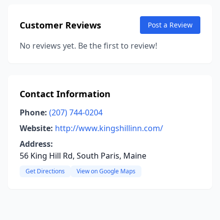
Customer Reviews
Post a Review
No reviews yet. Be the first to review!
Contact Information
Phone:
(207) 744-0204
Website:
http://www.kingshillinn.com/
Address:
56 King Hill Rd, South Paris, Maine
Get Directions
View on Google Maps