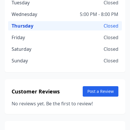
Tuesday
Closed
Wednesday
5:00 PM - 8:00 PM
Thursday
Closed
Friday
Closed
Saturday
Closed
Sunday
Closed
Customer Reviews
Post a Review
No reviews yet. Be the first to review!