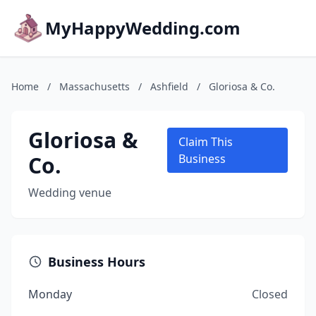
MyHappyWedding.com
Home
/
Massachusetts
/
Ashfield
/
Gloriosa & Co.
Gloriosa &
Claim This
Co.
Business
Wedding venue
Business Hours
Monday
Closed