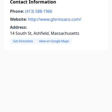
Contact Information
Phone:
(413) 588-1966
Website:
http://www.gloriosaco.com/
Address:
14 South St, Ashfield, Massachusetts
Get Directions
View on Google Maps