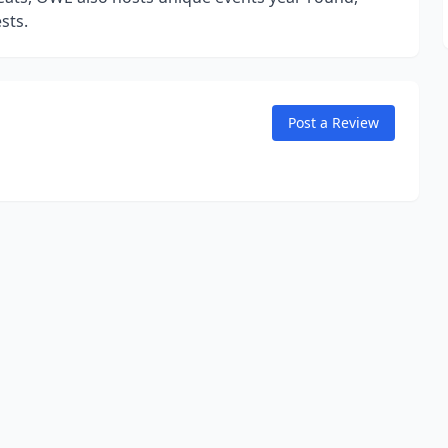
sts.
Post a Review