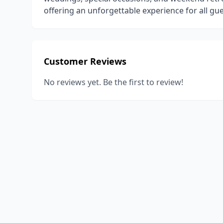
offering an unforgettable experience for all gue
Customer Reviews
No reviews yet. Be the first to review!