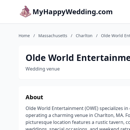
MyHappyWedding.com
Home
/
Massachusetts
/
Charlton
/
Olde World En
Olde World Entertainm
Wedding venue
About
Olde World Entertainment (OWE) specializes in 
operating a charming venue in Charlton, MA. 
picturesque location features a rustic tavern, c
weddings, special occasions, and weekend retr