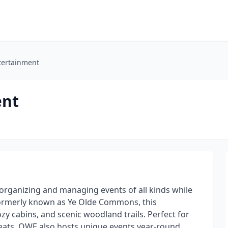
tertainment
ent
organizing and managing events of all kinds while
Formerly known as Ye Olde Commons, this
ozy cabins, and scenic woodland trails. Perfect for
eats, OWE also hosts unique events year-round,