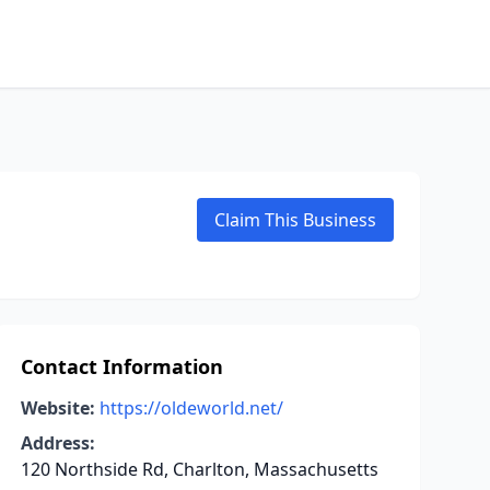
Claim This Business
Contact Information
Website:
https://oldeworld.net/
Address:
120 Northside Rd, Charlton, Massachusetts