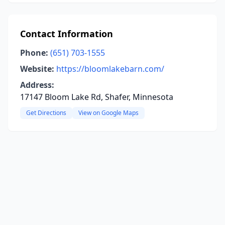
Contact Information
Phone:
(651) 703-1555
Website:
https://bloomlakebarn.com/
Address:
17147 Bloom Lake Rd, Shafer, Minnesota
Get Directions
View on Google Maps