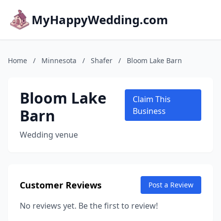
MyHappyWedding.com
Home
/
Minnesota
/
Shafer
/
Bloom Lake Barn
Bloom Lake
Claim This
Barn
Business
Wedding venue
Customer Reviews
Post a Review
No reviews yet. Be the first to review!