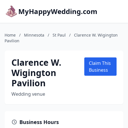
MyHappyWedding.com
Home
/
Minnesota
/
St Paul
/
Clarence W. Wigington
Pavilion
Clarence W.
Claim This
Wigington
Business
Pavilion
Wedding venue
Business Hours