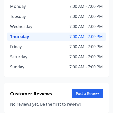
Monday
7:00 AM - 7:00 PM
Tuesday
7:00 AM - 7:00 PM
Wednesday
7:00 AM - 7:00 PM
Thursday
7:00 AM - 7:00 PM
Friday
7:00 AM - 7:00 PM
Saturday
7:00 AM - 7:00 PM
Sunday
7:00 AM - 7:00 PM
Customer Reviews
Post a Review
No reviews yet. Be the first to review!