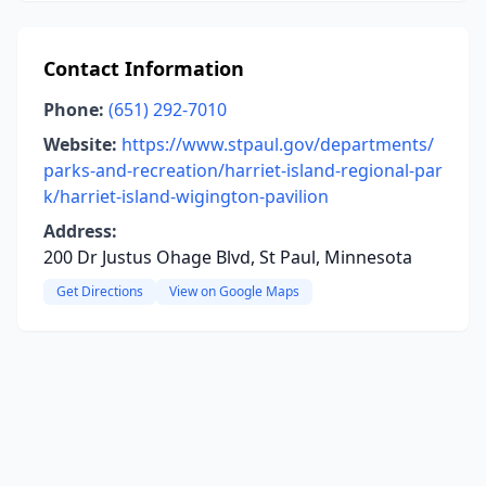
Contact Information
Phone:
(651) 292-7010
Website:
https://www.stpaul.gov/departments/
parks-and-recreation/harriet-island-regional-par
k/harriet-island-wigington-pavilion
Address:
200 Dr Justus Ohage Blvd, St Paul, Minnesota
Get Directions
View on Google Maps